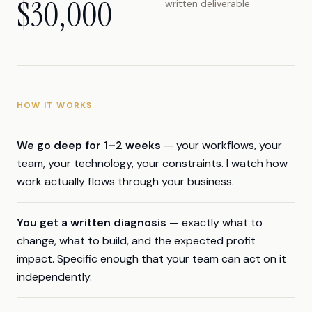
$30,000
written deliverable
HOW IT WORKS
We go deep for 1–2 weeks
— your workflows, your
team, your technology, your constraints. I watch how
work actually flows through your business.
You get a written diagnosis
— exactly what to
change, what to build, and the expected profit
impact. Specific enough that your team can act on it
independently.