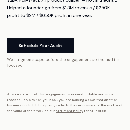
$2B+. Full-stack AI product builder — not a theorist.
Helped a founder go from $1.8M revenue / $250K
profit to $2M / $650K profit in one year.
Schedule Your Audit
We'll align on scope before the engagement so the audit is
focused.
All sales are final.
This engagement is non-refundable and non-
reschedulable.
When you book, you are holding a spot that another
business could fill.
This policy reflects the seriousness of the work and
the value of the time. See our
fulfillment policy
for full details.