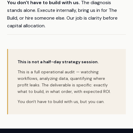
You don't have to build with us.
The diagnosis
stands alone. Execute internally, bring us in for The
Build, or hire someone else. Our job is clarity before
capital allocation.
This is not a half-day strategy session.
This is a full operational audit — watching
workflows, analyzing data, quantifying where
profit leaks. The deliverable is specific: exactly
what to build, in what order, with expected ROI.
You don't have to build with us, but you can.