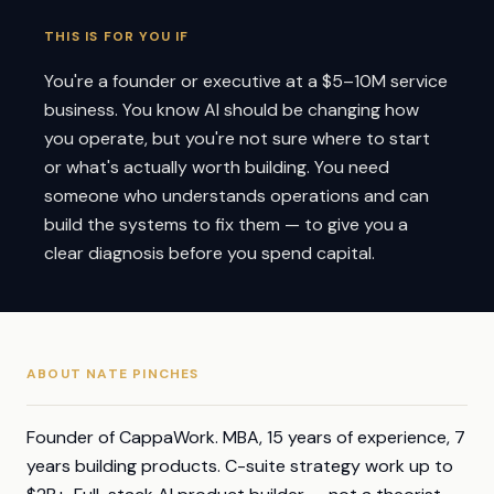
THIS IS FOR YOU IF
You're a founder or executive at a $5–10M service
business. You know AI should be changing how
you operate, but you're not sure where to start
or what's actually worth building. You need
someone who understands operations and can
build the systems to fix them — to give you a
clear diagnosis before you spend capital.
ABOUT NATE PINCHES
Founder of CappaWork. MBA, 15 years of experience, 7
years building products. C-suite strategy work up to