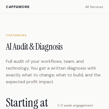
CAPPAWORK
All Services
CAPPAWORK
AI Audit & Diagnosis
Full audit of your workflows, team, and
technology. You get a written diagnosis with
exactly what to change, what to build, and the
expected profit impact.
Starting at
1–2 week engagement ·