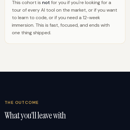
This cohort is
not
for you if you're looking for a
tour of every AI tool on the market, or if you want
to learn to code, or if you need a 12-week
immersion. This is fast, focused, and ends with
one thing shipped.
THE OUTCOME
What you'll leave with