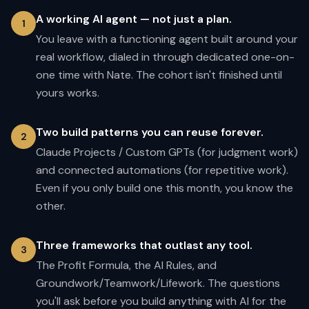
A working AI agent — not just a plan.
1
You leave with a functioning agent built around your
real workflow, dialed in through dedicated one-on-
one time with Nate. The cohort isn't finished until
yours works.
Two build patterns you can reuse forever.
2
Claude Projects / Custom GPTs (for judgment work)
and connected automations (for repetitive work).
Even if you only build one this month, you know the
other.
Three frameworks that outlast any tool.
3
The Profit Formula, the AI Rules, and
Groundwork/Teamwork/Lifework. The questions
you'll ask before you build anything with AI for the