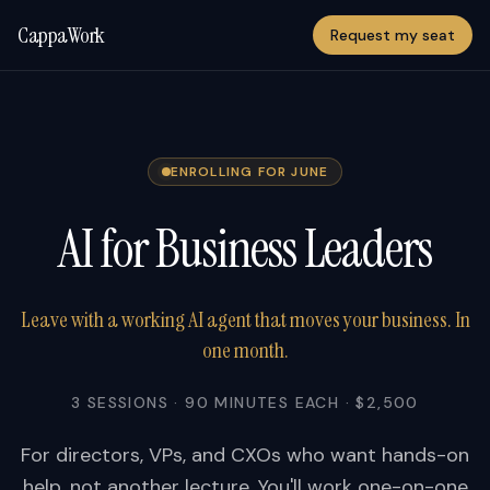
CappaWork
Request my seat
ENROLLING FOR JUNE
AI for Business Leaders
Leave with a working AI agent that moves your business. In
one month.
3 SESSIONS · 90 MINUTES EACH · $2,500
For directors, VPs, and CXOs who want hands-on
help, not another lecture. You'll work one-on-one