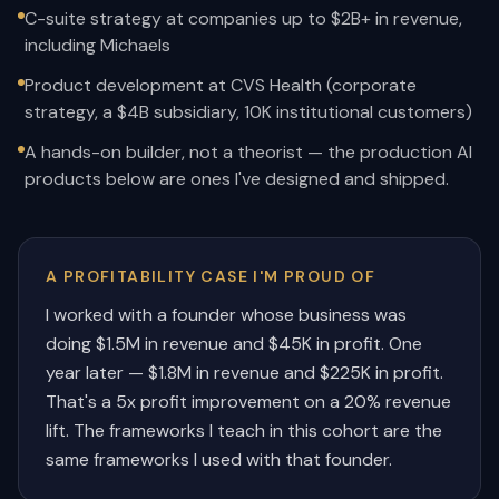
C-suite strategy at companies up to $2B+ in revenue,
including Michaels
Product development at CVS Health (corporate
strategy, a $4B subsidiary, 10K institutional customers)
A hands-on builder, not a theorist — the production AI
products below are ones I've designed and shipped.
A PROFITABILITY CASE I'M PROUD OF
I worked with a founder whose business was
doing $1.5M in revenue and $45K in profit. One
year later — $1.8M in revenue and $225K in profit.
That's a 5x profit improvement on a 20% revenue
lift. The frameworks I teach in this cohort are the
same frameworks I used with that founder.