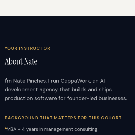
YOUR INSTRUCTOR
About Nate
I'm Nate Pinches. I run CappaWork, an AI
development agency that builds and ships
production software for founder-led businesses.
BACKGROUND THAT MATTERS FOR THIS COHORT
MBA + 4 years in management consulting