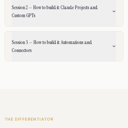
Session 2 — How to build it: Claude Projects and
Custom GPTs
Session 3 — How to build it: Automations and
Connectors
THE DIFFERENTIATOR