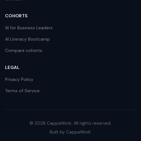
COHORTS
AI for Business Leaders
AI Literacy Bootcamp
Compare cohorts
LEGAL
Privacy Policy
Terms of Service
©
2026
CappaWork. All rights reserved.
Built by CappaWork.