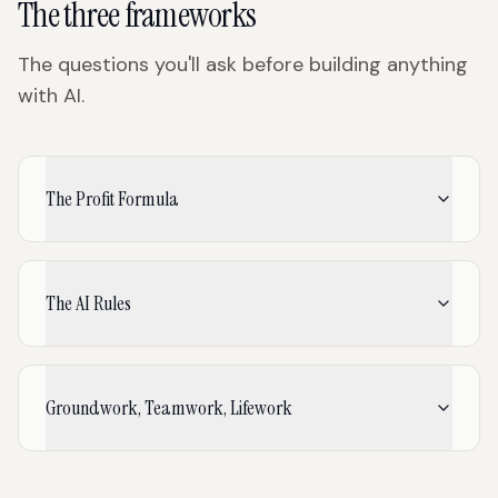
The three frameworks
The questions you'll ask before building anything
with AI.
The Profit Formula
The AI Rules
Groundwork, Teamwork, Lifework