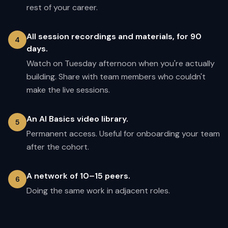
rest of your career.
All session recordings and materials, for 90
4
days.
Watch on Tuesday afternoon when you're actually
building. Share with team members who couldn't
make the live sessions.
An AI Basics video library.
5
Permanent access. Useful for onboarding your team
after the cohort.
A network of 10–15 peers.
6
Doing the same work in adjacent roles.