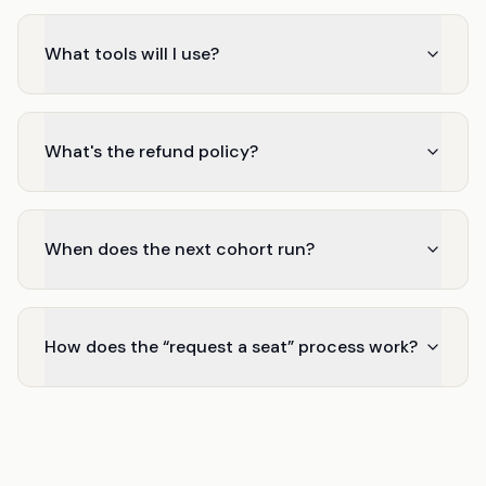
What tools will I use?
What's the refund policy?
When does the next cohort run?
How does the “request a seat” process work?