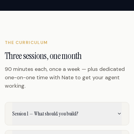
THE CURRICULUM
Three sessions, one month
90 minutes each, once a week — plus dedicated
one-on-one time with Nate to get your agent
working.
Session 1 — What should you build?