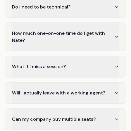
Do I need to be technical?
How much one-on-one time do I get with
Nate?
What if I miss a session?
Will I actually leave with a working agent?
Can my company buy multiple seats?