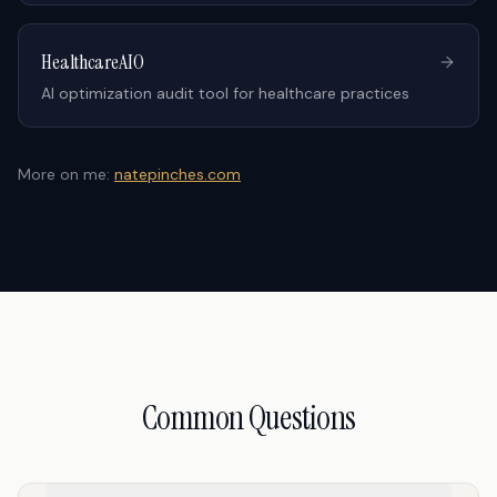
HealthcareAIO
AI optimization audit tool for healthcare practices
More on me:
natepinches.com
Common Questions