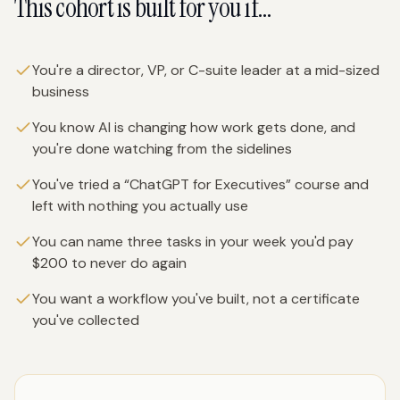
This cohort is built for you if…
You're a director, VP, or C-suite leader at a mid-sized
business
You know AI is changing how work gets done, and
you're done watching from the sidelines
You've tried a “ChatGPT for Executives” course and
left with nothing you actually use
You can name three tasks in your week you'd pay
$200 to never do again
You want a workflow you've built, not a certificate
you've collected