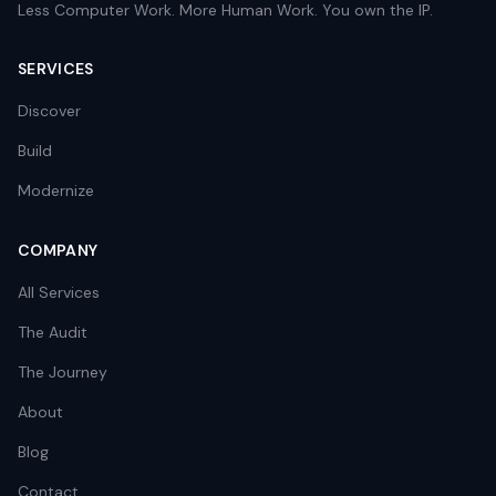
Less Computer Work. More Human Work. You own the IP.
SERVICES
Discover
Build
Modernize
COMPANY
All Services
The Audit
The Journey
About
Blog
Contact