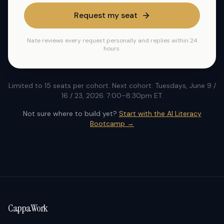
Request my seat
Nate reviews every request personally and replies within 24
hours.
Limited to 15 seats per cohort. Next cohort: Tuesdays, June 9 /
16 / 23, 2026. 7:00–8:30pm ET.
Not sure where to build yet?
Start with the AI Literacy
Bootcamp →
CappaWork