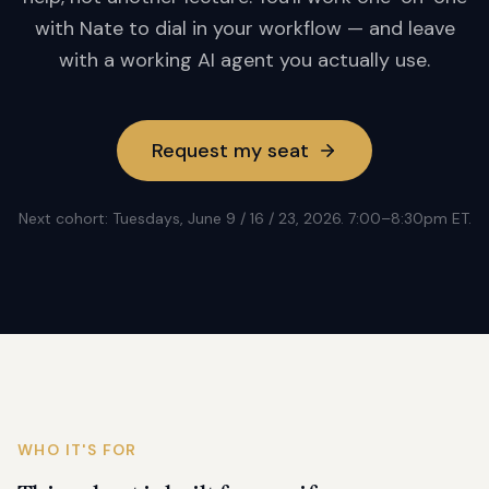
with Nate to dial in your workflow — and leave
with a working AI agent you actually use.
Request my seat
Next cohort: Tuesdays, June 9 / 16 / 23, 2026. 7:00–8:30pm ET.
WHO IT'S FOR