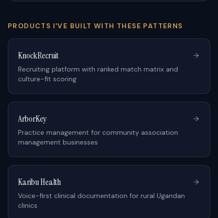
PRODUCTS I'VE BUILT WITH THESE PATTERNS
KnockRecruit
Recruiting platform with ranked match matrix and
culture-fit scoring
ArborKey
Practice management for community association
management businesses
Karibu Health
Voice-first clinical documentation for rural Ugandan
clinics