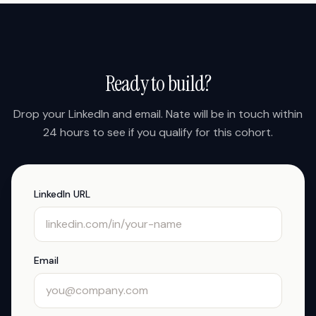
Ready to build?
Drop your LinkedIn and email. Nate will be in touch within
24 hours to see if you qualify for this cohort.
LinkedIn URL
Email