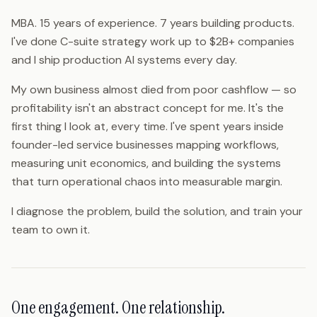
MBA. 15 years of experience. 7 years building products.
I've done C-suite strategy work up to $2B+ companies
and I ship production AI systems every day.
My own business almost died from poor cashflow — so
profitability isn't an abstract concept for me. It's the
first thing I look at, every time. I've spent years inside
founder-led service businesses mapping workflows,
measuring unit economics, and building the systems
that turn operational chaos into measurable margin.
I diagnose the problem, build the solution, and train your
team to own it.
One engagement. One relationship.