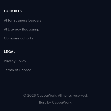
COHORTS
AI for Business Leaders
AI Literacy Bootcamp
Compare cohorts
LEGAL
Privacy Policy
Terms of Service
©
2026
CappaWork. All rights reserved.
Built by CappaWork.