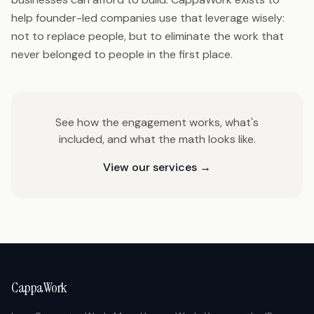
help founder-led companies use that leverage wisely:
not to replace people, but to eliminate the work that
never belonged to people in the first place.
See how the engagement works, what's
included, and what the math looks like.
View our services →
CappaWork