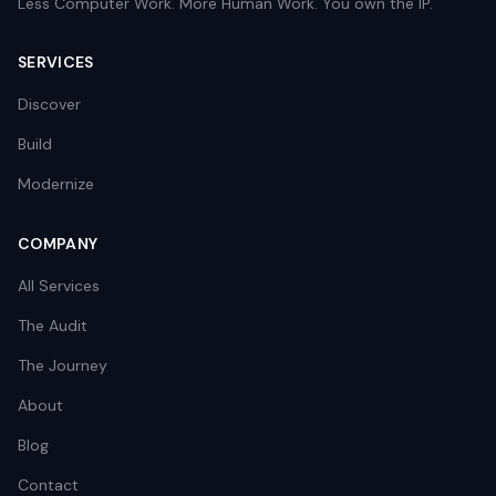
Less Computer Work. More Human Work. You own the IP.
SERVICES
Discover
Build
Modernize
COMPANY
All Services
The Audit
The Journey
About
Blog
Contact