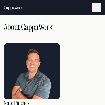
CappaWork
About CappaWork
Nate Pinches