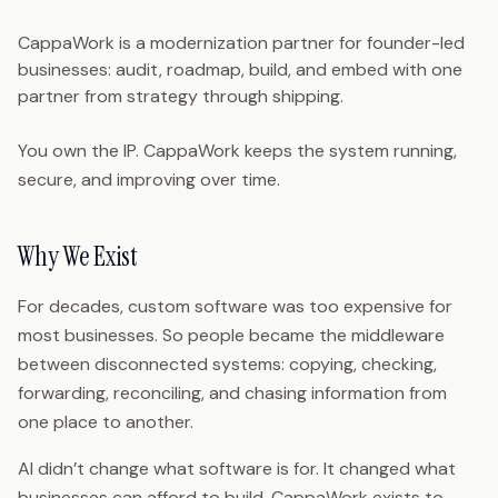
CappaWork is a modernization partner for founder-led
businesses: audit, roadmap, build, and embed with one
partner from strategy through shipping.
You own the IP. CappaWork keeps the system running,
secure, and improving over time.
Why We Exist
For decades, custom software was too expensive for
most businesses. So people became the middleware
between disconnected systems: copying, checking,
forwarding, reconciling, and chasing information from
one place to another.
AI didn’t change what software is for. It changed what
businesses can afford to build. CappaWork exists to