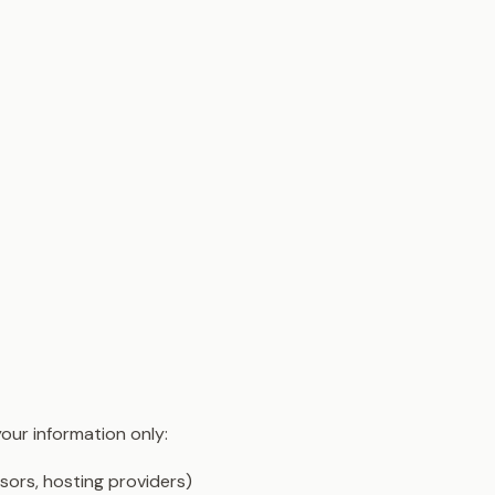
your information only:
sors, hosting providers)