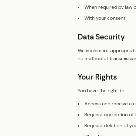
When required by law o
With your consent
Data Security
We implement appropriate 
no method of transmission
Your Rights
You have the right to:
Access and receive a c
Request correction of 
Request deletion of yo