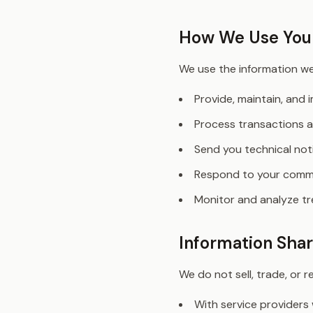
How We Use Your
We use the information we 
Provide, maintain, and 
Process transactions a
Send you technical no
Respond to your comme
Monitor and analyze tre
Information Shar
We do not sell, trade, or 
With service providers 