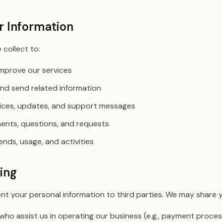
 Information
collect to:
improve our services
nd send related information
tices, updates, and support messages
nts, questions, and requests
nds, usage, and activities
ing
rent your personal information to third parties. We may share 
who assist us in operating our business (e.g., payment proces