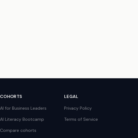
COHORTS
LEGAL
AI for Business Leaders
Privacy Policy
AI Literacy Bootcamp
Terms of Service
Compare cohorts