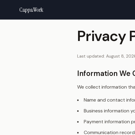
CappaWork
Privacy 
Last updated:
August 8, 202
Information We 
We collect information that
Name and contact info
Business information y
Payment information pr
Communication record