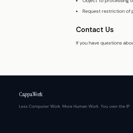
Object to processing o
Request restriction of
Contact Us
If you have questions abou
CappaWork
Less Computer Work. More Human Work. You own the IP.