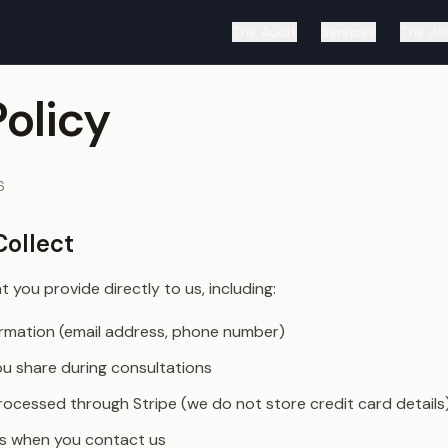
The Audit
Services
The Jo
Policy
6
Collect
 you provide directly to us, including:
rmation (email address, phone number)
ou share during consultations
ocessed through Stripe (we do not store credit card details
s when you contact us