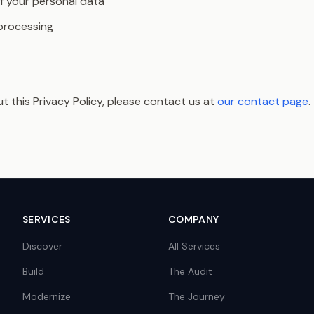
f your personal data
 processing
t this Privacy Policy, please contact us at
our contact page
.
SERVICES
COMPANY
Discover
All Services
Build
The Audit
Modernize
The Journey