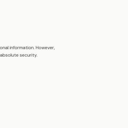
onal information. However,
absolute security.