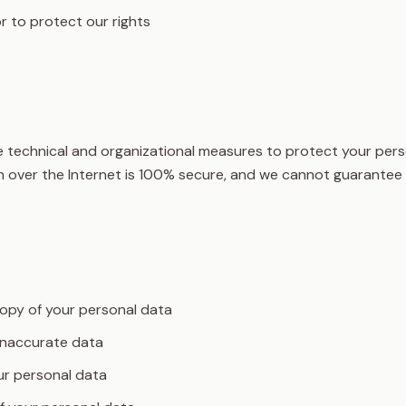
r to protect our rights
technical and organizational measures to protect your pers
 over the Internet is 100% secure, and we cannot guarantee 
opy of your personal data
inaccurate data
ur personal data